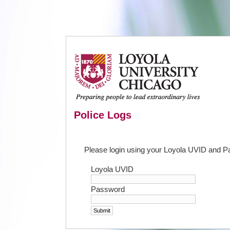
Police Logs
Please login using your Loyola UVID and 
Loyola UVID
Password