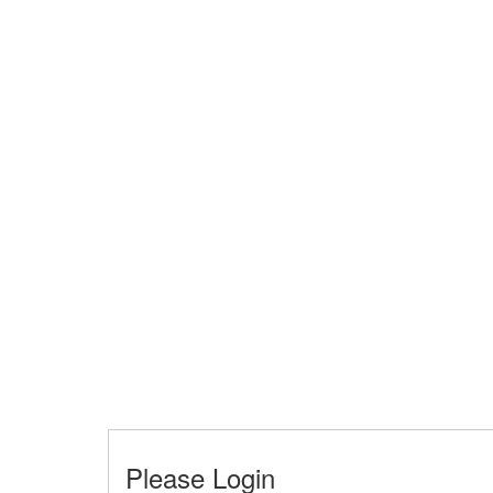
Please Login