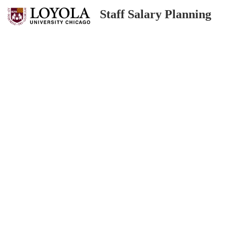
Staff Salary Planning