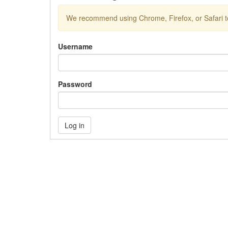
We recommend using Chrome, Firefox, or Safari to
Username
Password
Log in